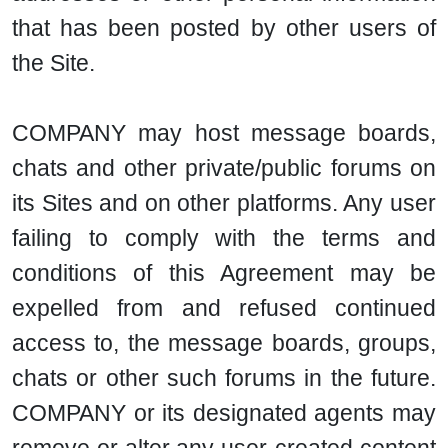
that has been posted by other users of
the Site.
COMPANY may host message boards,
chats and other private/public forums on
its Sites and on other platforms. Any user
failing to comply with the terms and
conditions of this Agreement may be
expelled from and refused continued
access to, the message boards, groups,
chats or other such forums in the future.
COMPANY or its designated agents may