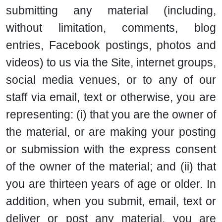
submitting any material (including,
without limitation, comments, blog
entries, Facebook postings, photos and
videos) to us via the Site, internet groups,
social media venues, or to any of our
staff via email, text or otherwise, you are
representing: (i) that you are the owner of
the material, or are making your posting
or submission with the express consent
of the owner of the material; and (ii) that
you are thirteen years of age or older. In
addition, when you submit, email, text or
deliver or post any material, you are