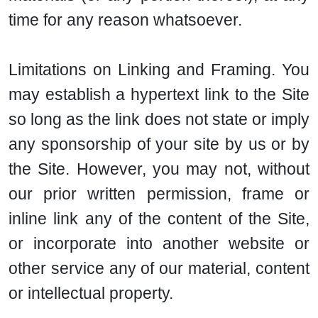
time for any reason whatsoever.
Limitations on Linking and Framing. You
may establish a hypertext link to the Site
so long as the link does not state or imply
any sponsorship of your site by us or by
the Site. However, you may not, without
our prior written permission, frame or
inline link any of the content of the Site,
or incorporate into another website or
other service any of our material, content
or intellectual property.