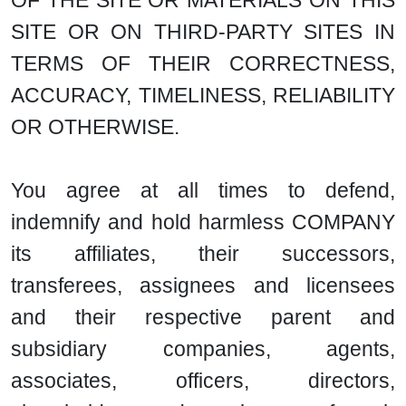
OF THE SITE OR MATERIALS ON THIS
SITE OR ON THIRD-PARTY SITES IN
TERMS OF THEIR CORRECTNESS,
ACCURACY, TIMELINESS, RELIABILITY
OR OTHERWISE.
You agree at all times to defend,
indemnify and hold harmless COMPANY
its affiliates, their successors,
transferees, assignees and licensees
and their respective parent and
subsidiary companies, agents,
associates, officers, directors,