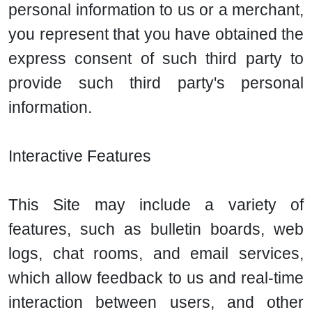
personal information to us or a merchant,
you represent that you have obtained the
express consent of such third party to
provide such third party's personal
information.
Interactive Features
This Site may include a variety of
features, such as bulletin boards, web
logs, chat rooms, and email services,
which allow feedback to us and real-time
interaction between users, and other