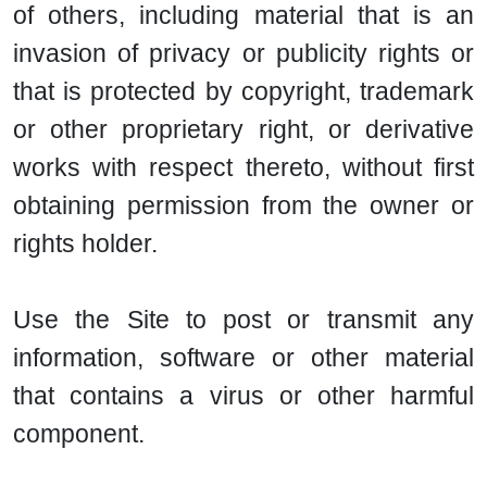
of others, including material that is an
invasion of privacy or publicity rights or
that is protected by copyright, trademark
or other proprietary right, or derivative
works with respect thereto, without first
obtaining permission from the owner or
rights holder.
Use the Site to post or transmit any
information, software or other material
that contains a virus or other harmful
component.