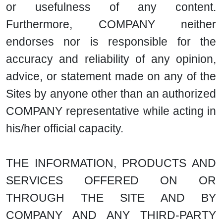
or usefulness of any content.
Furthermore, COMPANY neither
endorses nor is responsible for the
accuracy and reliability of any opinion,
advice, or statement made on any of the
Sites by anyone other than an authorized
COMPANY representative while acting in
his/her official capacity.
THE INFORMATION, PRODUCTS AND
SERVICES OFFERED ON OR
THROUGH THE SITE AND BY
COMPANY AND ANY THIRD-PARTY