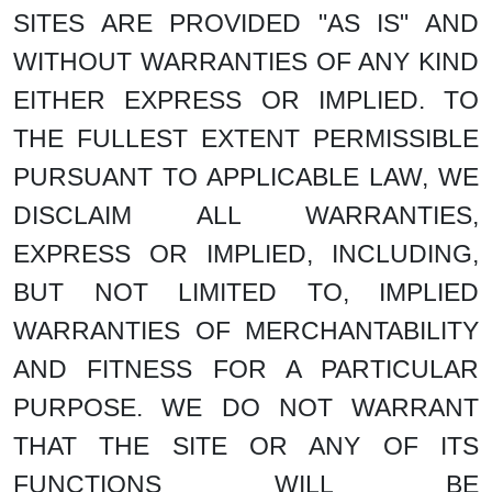
SITES ARE PROVIDED "AS IS" AND
WITHOUT WARRANTIES OF ANY KIND
EITHER EXPRESS OR IMPLIED. TO
THE FULLEST EXTENT PERMISSIBLE
PURSUANT TO APPLICABLE LAW, WE
DISCLAIM ALL WARRANTIES,
EXPRESS OR IMPLIED, INCLUDING,
BUT NOT LIMITED TO, IMPLIED
WARRANTIES OF MERCHANTABILITY
AND FITNESS FOR A PARTICULAR
PURPOSE. WE DO NOT WARRANT
THAT THE SITE OR ANY OF ITS
FUNCTIONS WILL BE