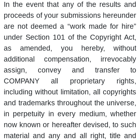
In the event that any of the results and
proceeds of your submissions hereunder
are not deemed a “work made for hire”
under Section 101 of the Copyright Act,
as amended, you hereby, without
additional compensation, irrevocably
assign, convey and transfer to
COMPANY all proprietary rights,
including without limitation, all copyrights
and trademarks throughout the universe,
in perpetuity in every medium, whether
now known or hereafter devised, to such
material and any and all right, title and