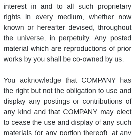
interest in and to all such proprietary
rights in every medium, whether now
known or hereafter devised, throughout
the universe, in perpetuity. Any posted
material which are reproductions of prior
works by you shall be co-owned by us.
You acknowledge that COMPANY has
the right but not the obligation to use and
display any postings or contributions of
any kind and that COMPANY may elect
to cease the use and display of any such
materials (or any portion thereof), at any