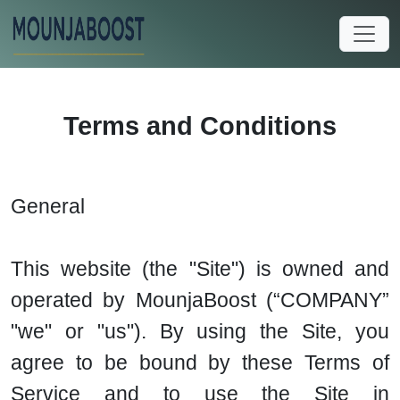
Terms and Conditions
General
This website (the "Site") is owned and
operated by MounjaBoost (“COMPANY”
"we" or "us"). By using the Site, you
agree to be bound by these Terms of
Service and to use the Site in