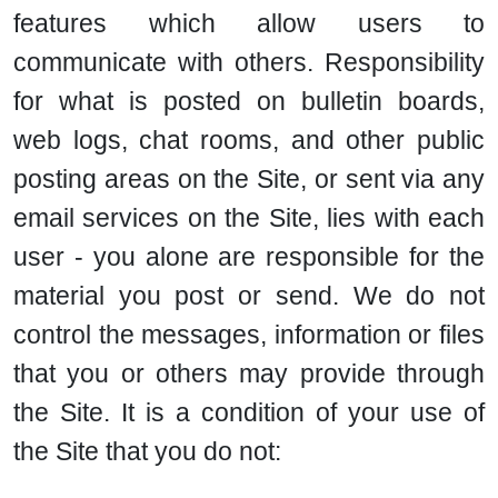
features which allow users to
communicate with others. Responsibility
for what is posted on bulletin boards,
web logs, chat rooms, and other public
posting areas on the Site, or sent via any
email services on the Site, lies with each
user - you alone are responsible for the
material you post or send. We do not
control the messages, information or files
that you or others may provide through
the Site. It is a condition of your use of
the Site that you do not: