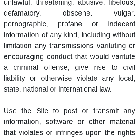
unlawful, threatening, abusive, libelous,
defamatory, obscene, vulgar,
pornographic, profane or indecent
information of any kind, including without
limitation any transmissions varituting or
encouraging conduct that would varitute
a criminal offense, give rise to civil
liability or otherwise violate any local,
state, national or international law.
Use the Site to post or transmit any
information, software or other material
that violates or infringes upon the rights