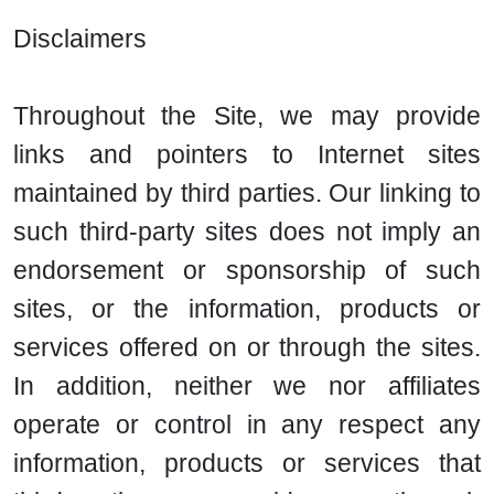
Disclaimers
Throughout the Site, we may provide
links and pointers to Internet sites
maintained by third parties. Our linking to
such third-party sites does not imply an
endorsement or sponsorship of such
sites, or the information, products or
services offered on or through the sites.
In addition, neither we nor affiliates
operate or control in any respect any
information, products or services that