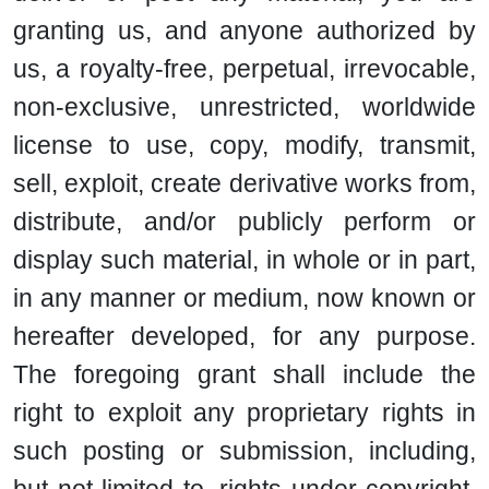
granting us, and anyone authorized by
us, a royalty-free, perpetual, irrevocable,
non-exclusive, unrestricted, worldwide
license to use, copy, modify, transmit,
sell, exploit, create derivative works from,
distribute, and/or publicly perform or
display such material, in whole or in part,
in any manner or medium, now known or
hereafter developed, for any purpose.
The foregoing grant shall include the
right to exploit any proprietary rights in
such posting or submission, including,