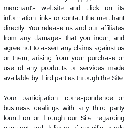
merchant's website and click on its
information links or contact the merchant
directly. You release us and our affiliates
from any damages that you incur, and
agree not to assert any claims against us
or them, arising from your purchase or
use of any products or services made
available by third parties through the Site.
Your participation, correspondence or
business dealings with any third party
found on or through our Site, regarding