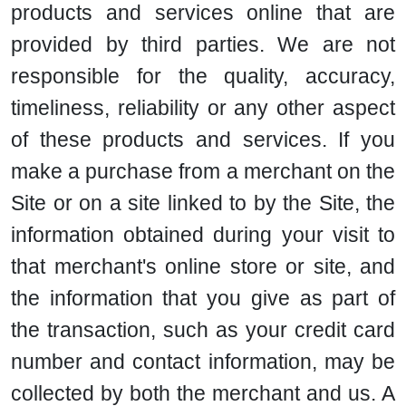
products and services online that are
provided by third parties. We are not
responsible for the quality, accuracy,
timeliness, reliability or any other aspect
of these products and services. If you
make a purchase from a merchant on the
Site or on a site linked to by the Site, the
information obtained during your visit to
that merchant's online store or site, and
the information that you give as part of
the transaction, such as your credit card
number and contact information, may be
collected by both the merchant and us. A