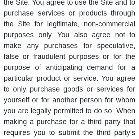
the Site. You agree to use the Site and to
purchase services or products through
the Site for legitimate, non-commercial
purposes only. You also agree not to
make any purchases for speculative,
false or fraudulent purposes or for the
purpose of anticipating demand for a
particular product or service. You agree
to only purchase goods or services for
yourself or for another person for whom
you are legally permitted to do so. When
making a purchase for a third party that
requires you to submit the third party's