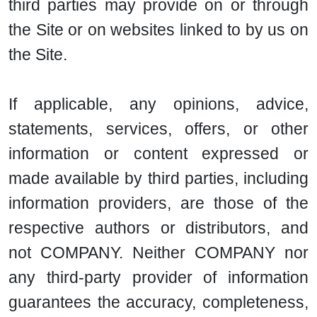
third parties may provide on or through
the Site or on websites linked to by us on
the Site.
If applicable, any opinions, advice,
statements, services, offers, or other
information or content expressed or
made available by third parties, including
information providers, are those of the
respective authors or distributors, and
not COMPANY. Neither COMPANY nor
any third-party provider of information
guarantees the accuracy, completeness,