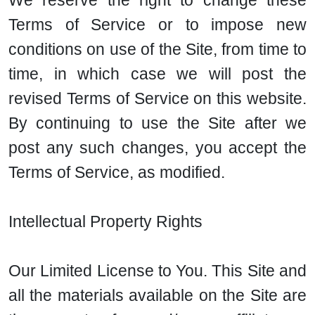
We reserve the right to change these
Terms of Service or to impose new
conditions on use of the Site, from time to
time, in which case we will post the
revised Terms of Service on this website.
By continuing to use the Site after we
post any such changes, you accept the
Terms of Service, as modified.
Intellectual Property Rights
Our Limited License to You. This Site and
all the materials available on the Site are