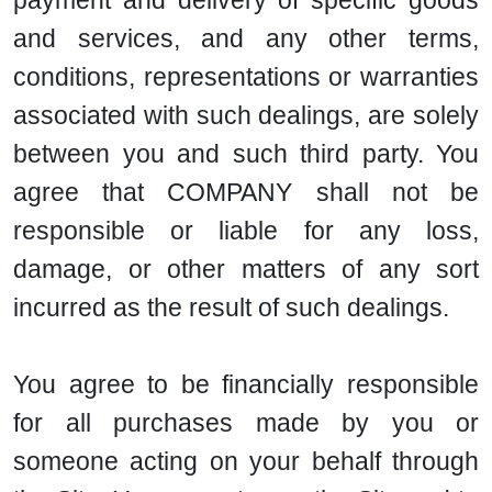
payment and delivery of specific goods
and services, and any other terms,
conditions, representations or warranties
associated with such dealings, are solely
between you and such third party. You
agree that COMPANY shall not be
responsible or liable for any loss,
damage, or other matters of any sort
incurred as the result of such dealings.
You agree to be financially responsible
for all purchases made by you or
someone acting on your behalf through