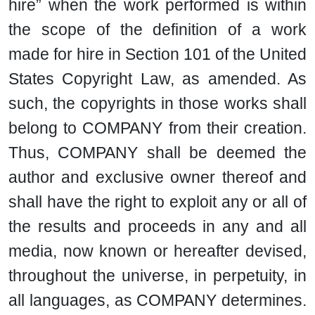
hire” when the work performed is within
the scope of the definition of a work
made for hire in Section 101 of the United
States Copyright Law, as amended. As
such, the copyrights in those works shall
belong to COMPANY from their creation.
Thus, COMPANY shall be deemed the
author and exclusive owner thereof and
shall have the right to exploit any or all of
the results and proceeds in any and all
media, now known or hereafter devised,
throughout the universe, in perpetuity, in
all languages, as COMPANY determines.