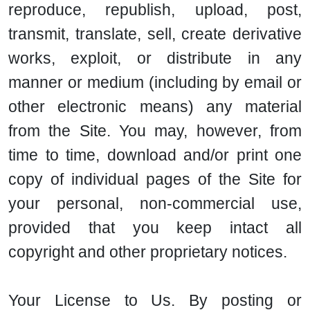
reproduce, republish, upload, post,
transmit, translate, sell, create derivative
works, exploit, or distribute in any
manner or medium (including by email or
other electronic means) any material
from the Site. You may, however, from
time to time, download and/or print one
copy of individual pages of the Site for
your personal, non-commercial use,
provided that you keep intact all
copyright and other proprietary notices.
Your License to Us. By posting or