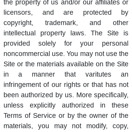
the property of us and/or our affiliates or
licensors, and are protected by
copyright, trademark, and other
intellectual property laws. The Site is
provided solely for your personal
noncommercial use. You may not use the
Site or the materials available on the Site
in a manner that varitutes an
infringement of our rights or that has not
been authorized by us. More specifically,
unless explicitly authorized in these
Terms of Service or by the owner of the
materials, you may not modify, copy,