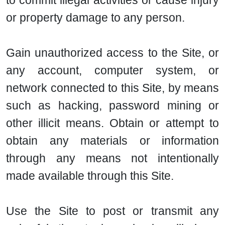
to commit illegal activities or cause injury
or property damage to any person.
Gain unauthorized access to the Site, or
any account, computer system, or
network connected to this Site, by means
such as hacking, password mining or
other illicit means. Obtain or attempt to
obtain any materials or information
through any means not intentionally
made available through this Site.
Use the Site to post or transmit any