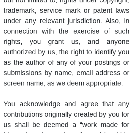
but not limited to, rights under copyright,
trademark, service mark or patent laws
under any relevant jurisdiction. Also, in
connection with the exercise of such
rights, you grant us, and anyone
authorized by us, the right to identify you
as the author of any of your postings or
submissions by name, email address or
screen name, as we deem appropriate.
You acknowledge and agree that any
contributions originally created by you for
us shall be deemed a “work made for