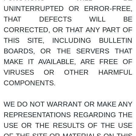
UNINTERRUPTED OR ERROR-FREE,
THAT DEFECTS WILL BE
CORRECTED, OR THAT ANY PART OF
THIS SITE, INCLUDING BULLETIN
BOARDS, OR THE SERVERS THAT
MAKE IT AVAILABLE, ARE FREE OF
VIRUSES OR OTHER HARMFUL
COMPONENTS.
WE DO NOT WARRANT OR MAKE ANY
REPRESENTATIONS REGARDING THE
USE OR THE RESULTS OF THE USE