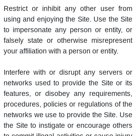
Restrict or inhibit any other user from
using and enjoying the Site. Use the Site
to impersonate any person or entity, or
falsely state or otherwise misrepresent
your affiliation with a person or entity.
Interfere with or disrupt any servers or
networks used to provide the Site or its
features, or disobey any requirements,
procedures, policies or regulations of the
networks we use to provide the Site. Use
the Site to instigate or encourage others