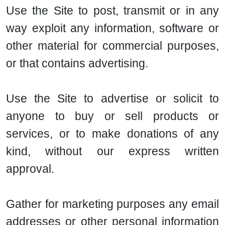
Use the Site to post, transmit or in any
way exploit any information, software or
other material for commercial purposes,
or that contains advertising.
Use the Site to advertise or solicit to
anyone to buy or sell products or
services, or to make donations of any
kind, without our express written
approval.
Gather for marketing purposes any email
addresses or other personal information