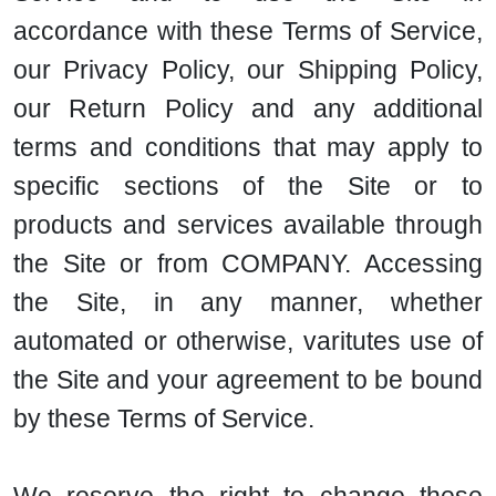
accordance with these Terms of Service,
our Privacy Policy, our Shipping Policy,
our Return Policy and any additional
terms and conditions that may apply to
specific sections of the Site or to
products and services available through
the Site or from COMPANY. Accessing
the Site, in any manner, whether
automated or otherwise, varitutes use of
the Site and your agreement to be bound
by these Terms of Service.