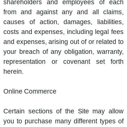
shareholders and employees of each
from and against any and all claims,
causes of action, damages, liabilities,
costs and expenses, including legal fees
and expenses, arising out of or related to
your breach of any obligation, warranty,
representation or covenant set forth
herein.
Online Commerce
Certain sections of the Site may allow
you to purchase many different types of