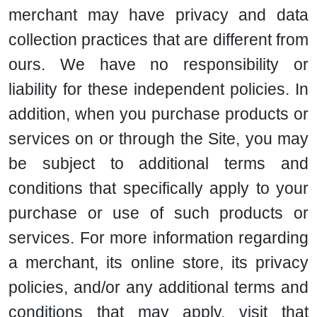
merchant may have privacy and data
collection practices that are different from
ours. We have no responsibility or
liability for these independent policies. In
addition, when you purchase products or
services on or through the Site, you may
be subject to additional terms and
conditions that specifically apply to your
purchase or use of such products or
services. For more information regarding
a merchant, its online store, its privacy
policies, and/or any additional terms and
conditions that may apply, visit that