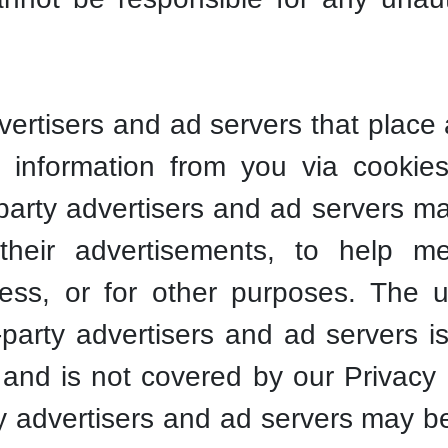
vertisers and ad servers that place
t information from you via cookie
party advertisers and ad servers m
 their advertisements, to help 
ness, or for other purposes. The 
-party advertisers and ad servers 
cy and is not covered by our Privacy 
ty advertisers and ad servers may be