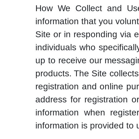
How We Collect and Use 
information that you volunt
Site or in responding via 
individuals who specifical
up to receive our messagi
products. The Site collects
registration and online pu
address for registration 
information when registe
information is provided to 