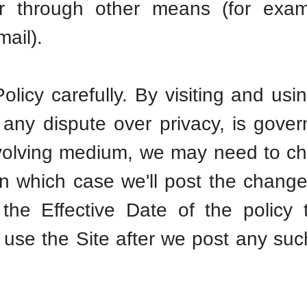
or through other means (for exam
mail).
olicy carefully. By visiting and usi
any dispute over privacy, is gover
olving medium, we may need to cha
in which case we'll post the change
the Effective Date of the policy t
 use the Site after we post any su
.