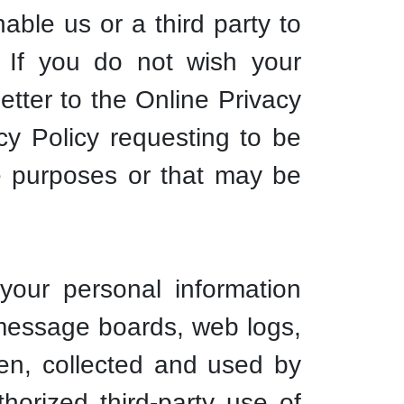
able us or a third party to
. If you do not wish your
etter to the Online Privacy
cy Policy requesting to be
se purposes or that may be
our personal information
n message boards, web logs,
een, collected and used by
orized third-party use of