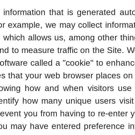
 information that is generated aut
For example, we may collect informa
, which allows us, among other thin
nd to measure traffic on the Site. 
oftware called a "cookie" to enhan
les that your web browser places on 
owing how and when visitors use t
dentify how many unique users visit
event you from having to re-enter 
ou may have entered preference in