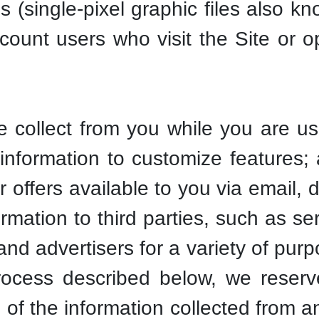
(single-pixel graphic files also kn
count users who visit the Site or
collect from you while you are usi
information to customize features;
 offers available to you via email, 
rmation to third parties, such as ser
 and advertisers for a variety of pur
rocess described below, we reserve
all of the information collected from