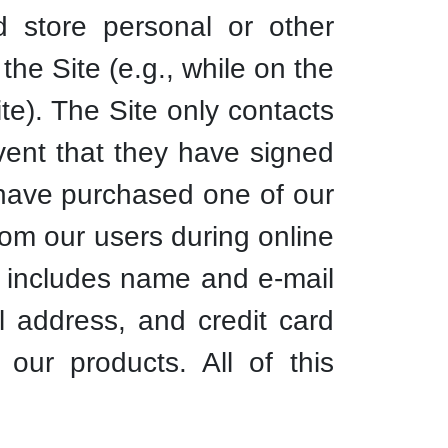
 store personal or other
the Site (e.g., while on the
te). The Site only contacts
event that they have signed
 have purchased one of our
from our users during online
on includes name and e-mail
l address, and credit card
our products. All of this