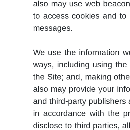
also may use web beacons 
to access cookies and to 
messages.
We use the information we 
ways, including using the 
the Site; and, making other
also may provide your info
and third-party publishers
in accordance with the p
disclose to third parties, 