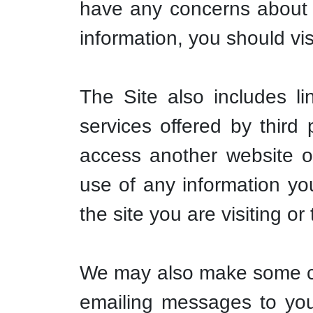
have any concerns about a
information, you should visi
The Site also includes l
services offered by third
access another website or
use of any information you
the site you are visiting o
We may also make some con
emailing messages to you 