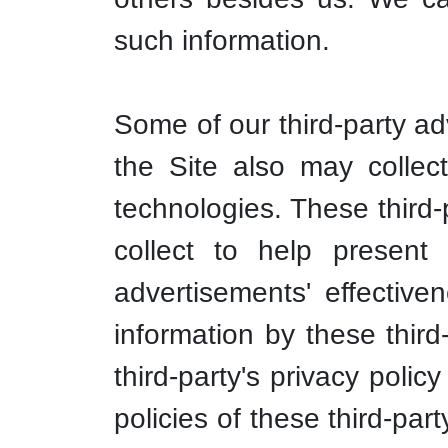
such information.
Some of our third-party ad
the Site also may collec
technologies. These third-
collect to help present
advertisements' effective
information by these third
third-party's privacy poli
policies of these third-par