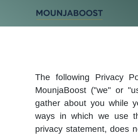
The following Privacy Po
MounjaBoost ("we" or "us"
gather about you while y
ways in which we use this
privacy statement, does n