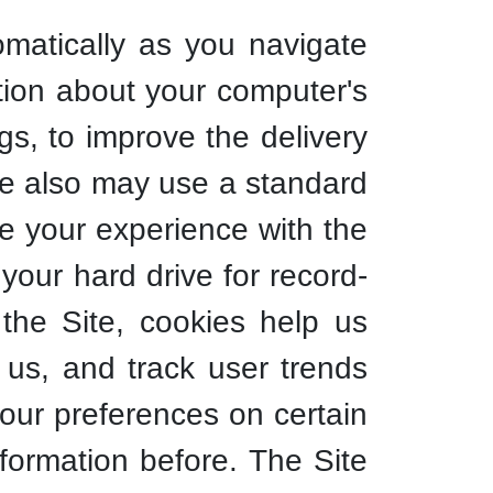
omatically as you navigate
tion about your computer's
gs, to improve the delivery
We also may use a standard
ce your experience with the
your hard drive for record-
he Site, cookies help us
 us, and track user trends
your preferences on certain
formation before. The Site