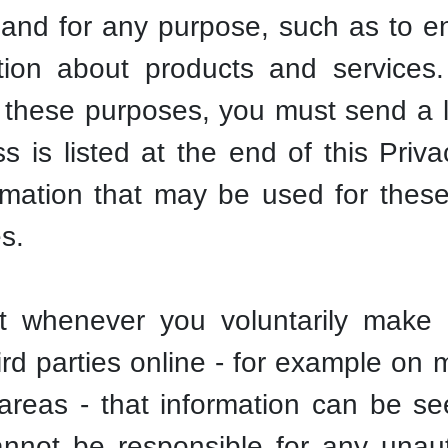
and for any purpose, such as to en
tion about products and services
 these purposes, you must send a l
 is listed at the end of this Priva
formation that may be used for the
es.
t whenever you voluntarily make y
hird parties online - for example o
 areas - that information can be s
nnot be responsible for any unauth