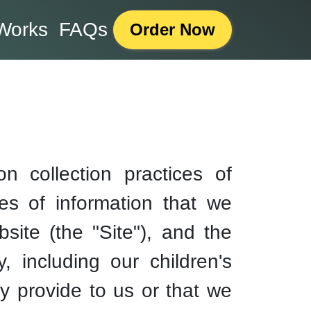
Works
FAQs
Order Now
n collection practices of
pes of information that we
ite (the "Site"), and the
, including our children's
y provide to us or that we