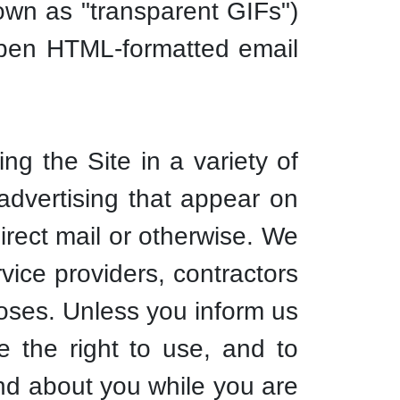
own as "transparent GIFs")
 open HTML-formatted email
ng the Site in a variety of
 advertising that appear on
direct mail or otherwise. We
vice providers, contractors
poses. Unless you inform us
 the right to use, and to
 and about you while you are