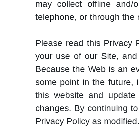
may collect offline and/
telephone, or through the 
Please read this Privacy P
your use of our Site, and 
Because the Web is an ev
some point in the future, 
this website and update 
changes. By continuing to
Privacy Policy as modified