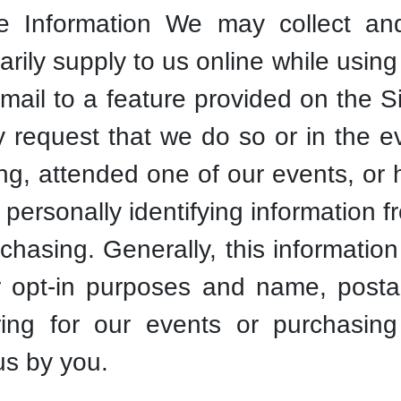
Information We may collect and
arily supply to us online while using 
email to a feature provided on the Si
ly request that we do so or in the 
ng, attended one of our events, or
 personally identifying information 
rchasing. Generally, this informati
or opt-in purposes and name, posta
ring for our events or purchasing 
us by you.