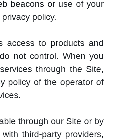
web beacons or use of your
 privacy policy.
es access to products and
e do not control. When you
services through the Site,
y policy of the operator of
vices.
ble through our Site or by
ith third-party providers,