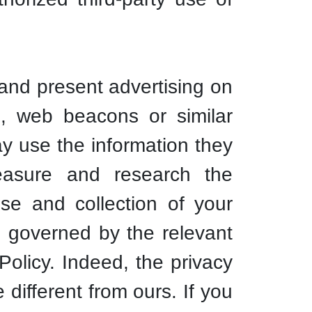
 and present advertising on
s, web beacons or similar
ay use the information they
measure and research the
use and collection of your
is governed by the relevant
Policy. Indeed, the privacy
 different from ours. If you