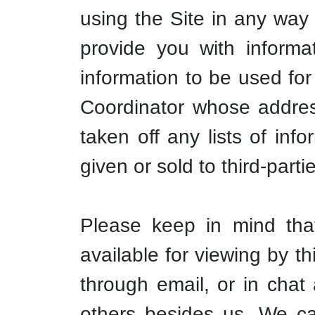
using the Site in any way 
provide you with informa
information to be used for
Coordinator whose address
taken off any lists of in
given or sold to third-parti
Please keep in mind tha
available for viewing by t
through email, or in chat
others besides us. We ca