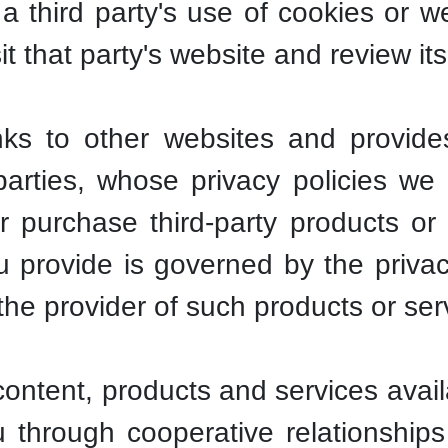
 third party's use of cookies or 
t that party's website and review its
inks to other websites and provid
 parties, whose privacy policies w
 purchase third-party products or 
 provide is governed by the privac
r the provider of such products or ser
tent, products and services availa
through cooperative relationships w