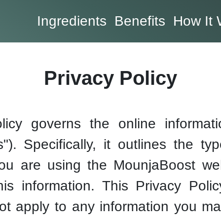
Ingredients
Benefits
How It 
Privacy Policy
licy governs the online informatio
). Specifically, it outlines the ty
ou are using the MounjaBoost webs
 information. This Privacy Policy
ot apply to any information you ma