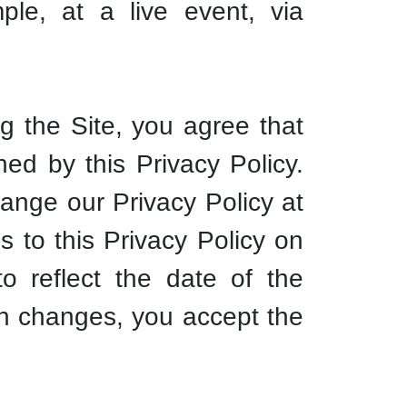
ple, at a live event, via
ng the Site, you agree that
ned by this Privacy Policy.
nge our Privacy Policy at
s to this Privacy Policy on
o reflect the date of the
ch changes, you accept the