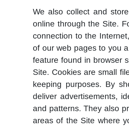
We also collect and store
online through the Site. 
connection to the Internet
of our web pages to you a
feature found in browser s
Site. Cookies are small fi
keeping purposes. By sh
deliver advertisements, i
and patterns. They also pr
areas of the Site where y