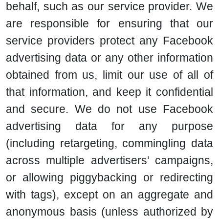
behalf, such as our service provider. We
are responsible for ensuring that our
service providers protect any Facebook
advertising data or any other information
obtained from us, limit our use of all of
that information, and keep it confidential
and secure. We do not use Facebook
advertising data for any purpose
(including retargeting, commingling data
across multiple advertisers’ campaigns,
or allowing piggybacking or redirecting
with tags), except on an aggregate and
anonymous basis (unless authorized by