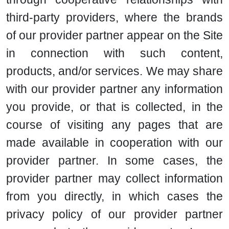
third-party providers, where the brands
of our provider partner appear on the Site
in connection with such content,
products, and/or services. We may share
with our provider partner any information
you provide, or that is collected, in the
course of visiting any pages that are
made available in cooperation with our
provider partner. In some cases, the
provider partner may collect information
from you directly, in which cases the
privacy policy of our provider partner