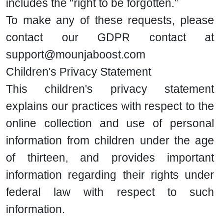
includes the “right to be forgotten.”
To make any of these requests, please
contact our GDPR contact at
support@mounjaboost.com
Children's Privacy Statement
This children's privacy statement
explains our practices with respect to the
online collection and use of personal
information from children under the age
of thirteen, and provides important
information regarding their rights under
federal law with respect to such
information.