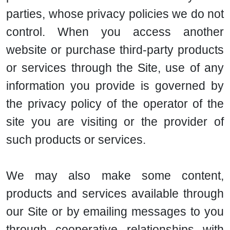
parties, whose privacy policies we do not
control. When you access another
website or purchase third-party products
or services through the Site, use of any
information you provide is governed by
the privacy policy of the operator of the
site you are visiting or the provider of
such products or services.
We may also make some content,
products and services available through
our Site or by emailing messages to you
through cooperative relationships with