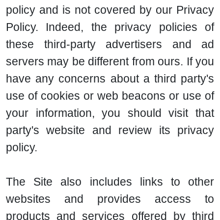
policy and is not covered by our Privacy
Policy. Indeed, the privacy policies of
these third-party advertisers and ad
servers may be different from ours. If you
have any concerns about a third party's
use of cookies or web beacons or use of
your information, you should visit that
party's website and review its privacy
policy.
The Site also includes links to other
websites and provides access to
products and services offered by third