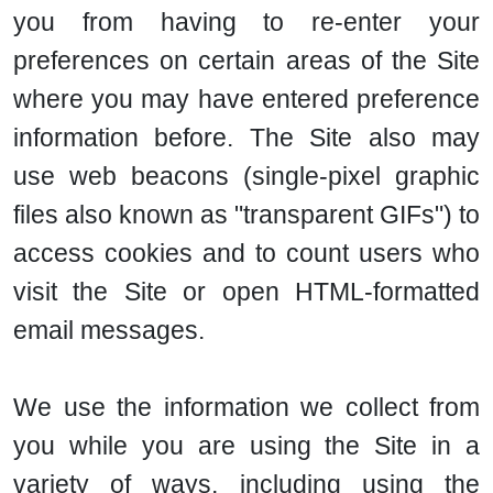
you from having to re-enter your
preferences on certain areas of the Site
where you may have entered preference
information before. The Site also may
use web beacons (single-pixel graphic
files also known as "transparent GIFs") to
access cookies and to count users who
visit the Site or open HTML-formatted
email messages.
We use the information we collect from
you while you are using the Site in a
variety of ways, including using the