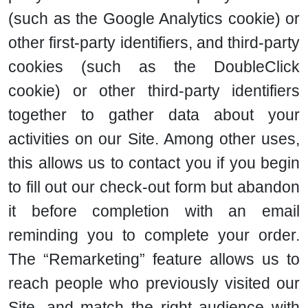
(such as the Google Analytics cookie) or
other first-party identifiers, and third-party
cookies (such as the DoubleClick
cookie) or other third-party identifiers
together to gather data about your
activities on our Site. Among other uses,
this allows us to contact you if you begin
to fill out our check-out form but abandon
it before completion with an email
reminding you to complete your order.
The “Remarketing” feature allows us to
reach people who previously visited our
Site, and match the right audience with