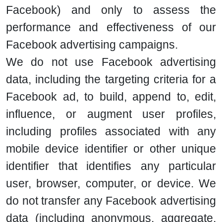
Facebook) and only to assess the
performance and effectiveness of our
Facebook advertising campaigns.
We do not use Facebook advertising
data, including the targeting criteria for a
Facebook ad, to build, append to, edit,
influence, or augment user profiles,
including profiles associated with any
mobile device identifier or other unique
identifier that identifies any particular
user, browser, computer, or device. We
do not transfer any Facebook advertising
data (including anonymous, aggregate,