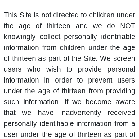
This Site is not directed to children under
the age of thirteen and we do NOT
knowingly collect personally identifiable
information from children under the age
of thirteen as part of the Site. We screen
users who wish to provide personal
information in order to prevent users
under the age of thirteen from providing
such information. If we become aware
that we have inadvertently received
personally identifiable information from a
user under the age of thirteen as part of