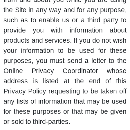
the Site in any way and for any purpose,
such as to enable us or a third party to
provide you with information about
products and services. If you do not wish
your information to be used for these
purposes, you must send a letter to the
Online Privacy Coordinator whose
address is listed at the end of this
Privacy Policy requesting to be taken off
any lists of information that may be used
for these purposes or that may be given
or sold to third-parties.