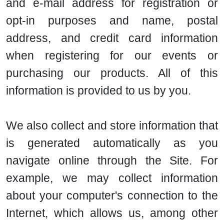
and e-mail address for registration or
opt-in purposes and name, postal
address, and credit card information
when registering for our events or
purchasing our products. All of this
information is provided to us by you.
We also collect and store information that
is generated automatically as you
navigate online through the Site. For
example, we may collect information
about your computer's connection to the
Internet, which allows us, among other