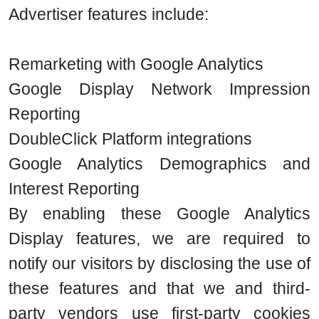
Advertiser features include:
Remarketing with Google Analytics
Google Display Network Impression
Reporting
DoubleClick Platform integrations
Google Analytics Demographics and
Interest Reporting
By enabling these Google Analytics
Display features, we are required to
notify our visitors by disclosing the use of
these features and that we and third-
party vendors use first-party cookies