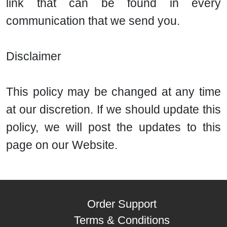
link that can be found in every
communication that we send you.
Disclaimer
This policy may be changed at any time
at our discretion. If we should update this
policy, we will post the updates to this
page on our Website.
Order Support
Terms & Conditions