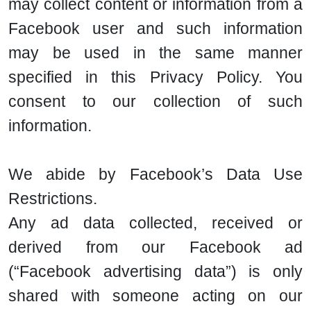
may collect content or information from a
Facebook user and such information
may be used in the same manner
specified in this Privacy Policy. You
consent to our collection of such
information.
We abide by Facebook’s Data Use
Restrictions.
Any ad data collected, received or
derived from our Facebook ad
(“Facebook advertising data”) is only
shared with someone acting on our