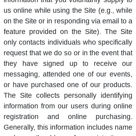
us online while using the Site (e.g., while
on the Site or in responding via email to a
feature provided on the Site). The Site
only contacts individuals who specifically
request that we do so or in the event that
they have signed up to receive our
messaging, attended one of our events,
or have purchased one of our products.
The Site collects personally identifying
information from our users during online
registration and online purchasing.
Generally, this information includes name