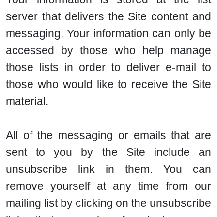
server that delivers the Site content and
messaging. Your information can only be
accessed by those who help manage
those lists in order to deliver e-mail to
those who would like to receive the Site
material.
All of the messaging or emails that are
sent to you by the Site include an
unsubscribe link in them. You can
remove yourself at any time from our
mailing list by clicking on the unsubscribe