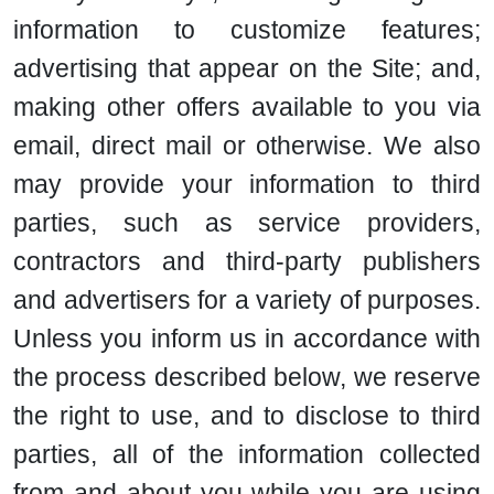
information to customize features;
advertising that appear on the Site; and,
making other offers available to you via
email, direct mail or otherwise. We also
may provide your information to third
parties, such as service providers,
contractors and third-party publishers
and advertisers for a variety of purposes.
Unless you inform us in accordance with
the process described below, we reserve
the right to use, and to disclose to third
parties, all of the information collected
from and about you while you are using