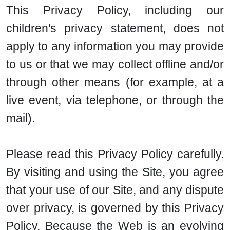
This Privacy Policy, including our
children's privacy statement, does not
apply to any information you may provide
to us or that we may collect offline and/or
through other means (for example, at a
live event, via telephone, or through the
mail).
Please read this Privacy Policy carefully.
By visiting and using the Site, you agree
that your use of our Site, and any dispute
over privacy, is governed by this Privacy
Policy. Because the Web is an evolving