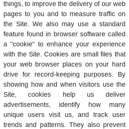
things, to improve the delivery of our web
pages to you and to measure traffic on
the Site. We also may use a standard
feature found in browser software called
a "cookie" to enhance your experience
with the Site. Cookies are small files that
your web browser places on your hard
drive for record-keeping purposes. By
showing how and when visitors use the
Site, cookies help us deliver
advertisements, identify how many
unique users visit us, and track user
trends and patterns. They also prevent