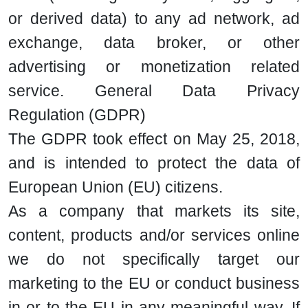
or derived data) to any ad network, ad
exchange, data broker, or other
advertising or monetization related
service. General Data Privacy
Regulation (GDPR)
The GDPR took effect on May 25, 2018,
and is intended to protect the data of
European Union (EU) citizens.
As a company that markets its site,
content, products and/or services online
we do not specifically target our
marketing to the EU or conduct business
in or to the EU in any meaningful way. If