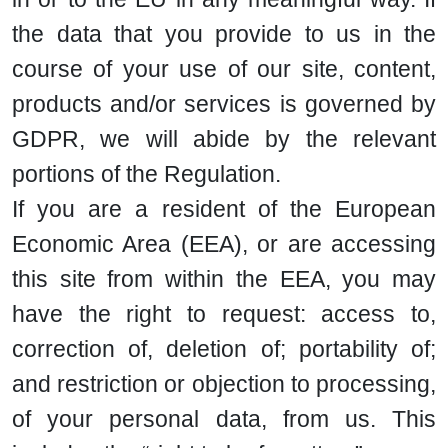
the data that you provide to us in the
course of your use of our site, content,
products and/or services is governed by
GDPR, we will abide by the relevant
portions of the Regulation.
If you are a resident of the European
Economic Area (EEA), or are accessing
this site from within the EEA, you may
have the right to request: access to,
correction of, deletion of; portability of;
and restriction or objection to processing,
of your personal data, from us. This