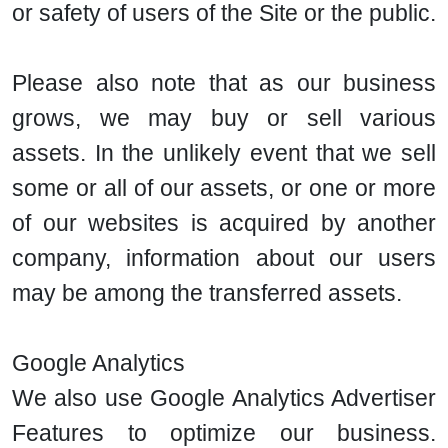
or safety of users of the Site or the public.
Please also note that as our business
grows, we may buy or sell various
assets. In the unlikely event that we sell
some or all of our assets, or one or more
of our websites is acquired by another
company, information about our users
may be among the transferred assets.
Google Analytics
We also use Google Analytics Advertiser
Features to optimize our business.