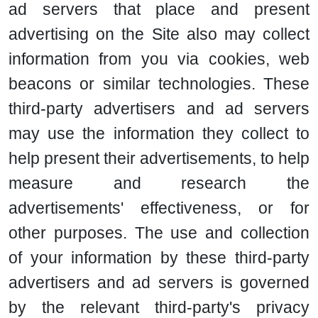
ad servers that place and present
advertising on the Site also may collect
information from you via cookies, web
beacons or similar technologies. These
third-party advertisers and ad servers
may use the information they collect to
help present their advertisements, to help
measure and research the
advertisements' effectiveness, or for
other purposes. The use and collection
of your information by these third-party
advertisers and ad servers is governed
by the relevant third-party's privacy