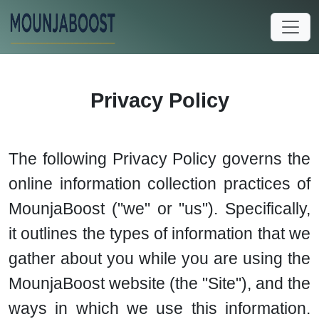
Privacy Policy
The following Privacy Policy governs the
online information collection practices of
MounjaBoost ("we" or "us"). Specifically,
it outlines the types of information that we
gather about you while you are using the
MounjaBoost website (the "Site"), and the
ways in which we use this information.