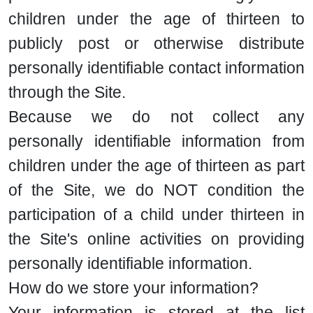
children under the age of thirteen to
publicly post or otherwise distribute
personally identifiable contact information
through the Site.
Because we do not collect any
personally identifiable information from
children under the age of thirteen as part
of the Site, we do NOT condition the
participation of a child under thirteen in
the Site's online activities on providing
personally identifiable information.
How do we store your information?
Your information is stored at the list