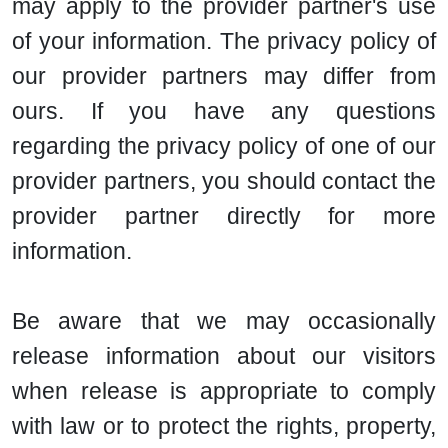
may apply to the provider partner's use
of your information. The privacy policy of
our provider partners may differ from
ours. If you have any questions
regarding the privacy policy of one of our
provider partners, you should contact the
provider partner directly for more
information.
Be aware that we may occasionally
release information about our visitors
when release is appropriate to comply
with law or to protect the rights, property,