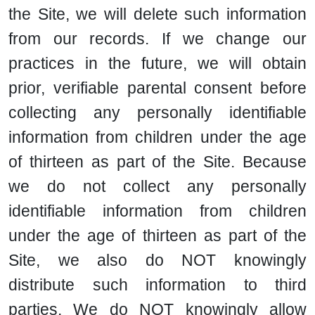
the Site, we will delete such information
from our records. If we change our
practices in the future, we will obtain
prior, verifiable parental consent before
collecting any personally identifiable
information from children under the age
of thirteen as part of the Site. Because
we do not collect any personally
identifiable information from children
under the age of thirteen as part of the
Site, we also do NOT knowingly
distribute such information to third
parties. We do NOT knowingly allow