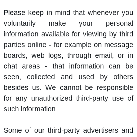
Please keep in mind that whenever you
voluntarily make your personal
information available for viewing by third
parties online - for example on message
boards, web logs, through email, or in
chat areas - that information can be
seen, collected and used by others
besides us. We cannot be responsible
for any unauthorized third-party use of
such information.
Some of our third-party advertisers and