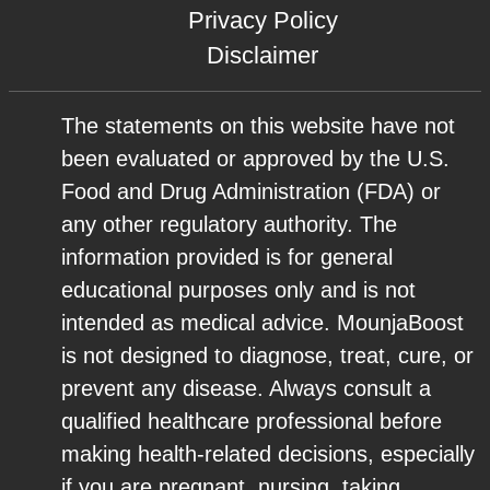
Privacy Policy
Disclaimer
The statements on this website have not
been evaluated or approved by the U.S.
Food and Drug Administration (FDA) or
any other regulatory authority. The
information provided is for general
educational purposes only and is not
intended as medical advice. MounjaBoost
is not designed to diagnose, treat, cure, or
prevent any disease. Always consult a
qualified healthcare professional before
making health-related decisions, especially
if you are pregnant, nursing, taking