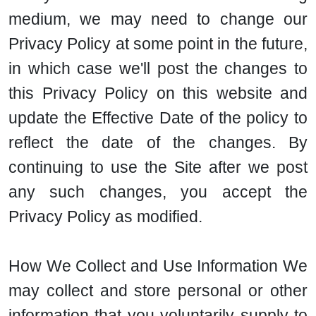
medium, we may need to change our
Privacy Policy at some point in the future,
in which case we'll post the changes to
this Privacy Policy on this website and
update the Effective Date of the policy to
reflect the date of the changes. By
continuing to use the Site after we post
any such changes, you accept the
Privacy Policy as modified.
How We Collect and Use Information We
may collect and store personal or other
information that you voluntarily supply to