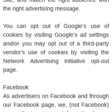
the right advertising message.
You can opt out of Google’s use of
cookies by visiting Google’s ad settings
and/or you may opt out of a third-party
vendor's use of cookies by visiting the
Network Advertising Initiative opt-out
page.
Facebook
As advertisers on Facebook and through
our Facebook page, we, (not Facebook)